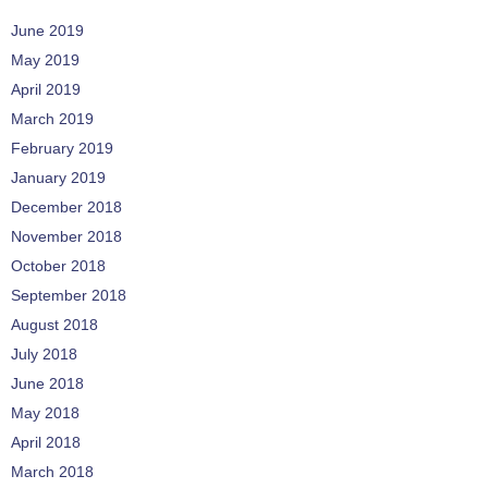
June 2019
May 2019
April 2019
March 2019
February 2019
January 2019
December 2018
November 2018
October 2018
September 2018
August 2018
July 2018
June 2018
May 2018
April 2018
March 2018