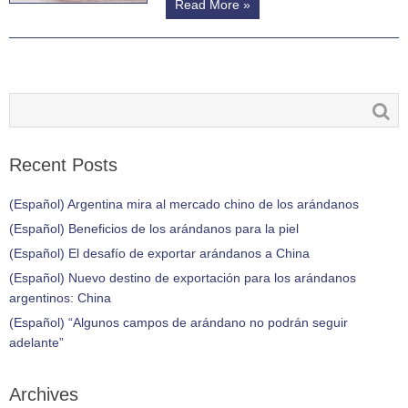
Read More »
Recent Posts
(Español) Argentina mira al mercado chino de los arándanos
(Español) Beneficios de los arándanos para la piel
(Español) El desafío de exportar arándanos a China
(Español) Nuevo destino de exportación para los arándanos
argentinos: China
(Español) “Algunos campos de arándano no podrán seguir
adelante”
Archives