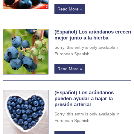
Read More »
(Español) Los arándanos crecen
mejor junto a la hierba
Sorry, this entry is only available in
European Spanish.
Read More »
(Español) Los arándanos
pueden ayudar a bajar la
presión arterial
Sorry, this entry is only available in
European Spanish.