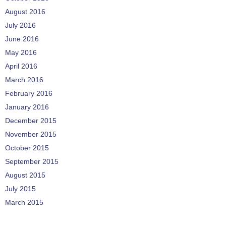
August 2016
July 2016
June 2016
May 2016
April 2016
March 2016
February 2016
January 2016
December 2015
November 2015
October 2015
September 2015
August 2015
July 2015
March 2015