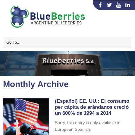
Monthly Archive
(Español) EE. UU.: El consumo
per cápita de arándanos creció
un 600% de 1994 a 2014
Sorry, this entry is only available in
European Spanish.