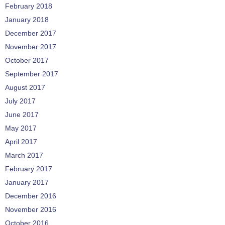
February 2018
January 2018
December 2017
November 2017
October 2017
September 2017
August 2017
July 2017
June 2017
May 2017
April 2017
March 2017
February 2017
January 2017
December 2016
November 2016
October 2016