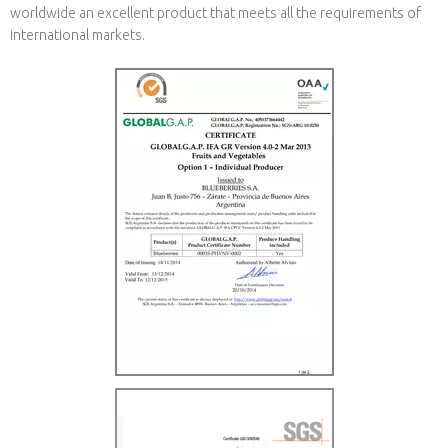
worldwide an excellent product that meets all the requirements of
international markets.