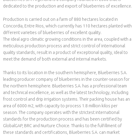
dedicated to the production and export of blueberries of excellence.
Production is carried out on a farm of 880 hectares located in
Concordia, Entre Rios, which currently has 110 hectares planted with
different varieties of blueberries of excellent quality.
The ideal agro climatic growing conditions in the area, coupled with a
meticulous production process and strict control of international
quality standards, result in a product of exceptional quality, ideal to
meet the demand of both external and internal markets.
Thanks to its location in the southern hemisphere, Blueberries S.A.
leading producer company of blueberries in the counter-season for
the northern hemisphere. Blueberries S.A. has a professional team
and technical excellence, as well as the latest technology, including
frost control and drip irrigation systems. Their packing house has an
area of 6000 m2, with capacity to process 1.8 million kilos per
season. The company operates with the strictest international
standards for the production process and has been certified by
GlobalGAP, BRC and Nurture Choice. Thanks to the fulfillment of
these standards and certifications, Blueberries S.A. can market