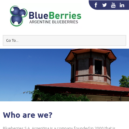
Who are we?
Blueberries S.A. Argentina is a company founded in 2000 that is