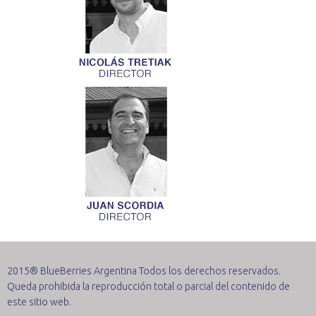
2015® BlueBerries Argentina Todos los derechos reservados.
Queda prohibida la reproducción total o parcial del contenido de
este sitio web.